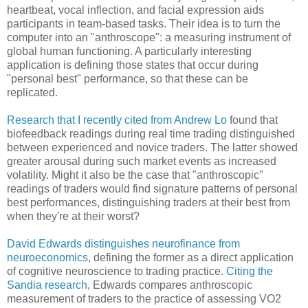
heartbeat, vocal inflection, and facial expression aids
participants in team-based tasks. Their idea is to turn the
computer into an "anthroscope": a measuring instrument of
global human functioning. A particularly interesting
application is defining those states that occur during
"personal best" performance, so that these can be
replicated.
Research that I recently cited from Andrew Lo
found that
biofeedback readings during real time trading distinguished
between experienced and novice traders. The latter showed
greater arousal during such market events as increased
volatility. Might it also be the case that "anthroscopic"
readings of traders would find signature patterns of personal
best performances, distinguishing traders at their best from
when they're at their worst?
David Edwards distinguishes neurofinance from
neuroeconomics
, defining the former as a direct application
of cognitive neuroscience to trading practice.
Citing the
Sandia research
, Edwards compares anthroscopic
measurement of traders to the practice of assessing VO2