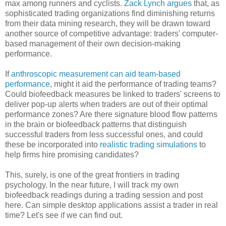
max among runners and cyclists.
Zack Lynch argues
that, as
sophisticated trading organizations find diminishing returns
from their data mining research, they will be drawn toward
another source of competitive advantage: traders' computer-
based management of their own decision-making
performance.
If
anthroscopic measurement can aid team-based
performance
, might it aid the performance of trading teams?
Could biofeedback measures be linked to traders' screens to
deliver pop-up alerts when traders are out of their optimal
performance zones? Are there signature blood flow patterns
in the brain or biofeedback patterns that distinguish
successful traders from less successful ones, and could
these be incorporated into
realistic trading simulations
to
help firms hire promising candidates?
This, surely, is one of the great frontiers in trading
psychology. In the near future, I will track my own
biofeedback readings during a trading session and post
here. Can simple desktop applications assist a trader in real
time? Let's see if we can find out.