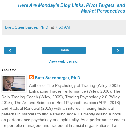
Here Are Monday's Blog Links, Pivot Targets, and
Market Perspectives
Brett Steenbarger, Ph.D.
at
7:50 AM
‹
›
Home
View web version
About Me
Brett Steenbarger, Ph.D.
Author of The Psychology of Trading (Wiley, 2003),
Enhancing Trader Performance (Wiley, 2006), The
Daily Trading Coach (Wiley, 2009), Trading Psychology 2.0 (Wiley,
2015), The Art and Science of Brief Psychotherapies (APPI, 2018)
and Radical Renewal (2019) with an interest in using historical
patterns in markets to find a trading edge. Currently writing a book
on performance psychology and spirituality. As a performance coach
for portfolio managers and traders at financial organizations, I am