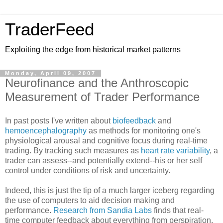
TraderFeed
Exploiting the edge from historical market patterns
Monday, April 09, 2007
Neurofinance and the Anthroscopic
Measurement of Trader Performance
In past posts I've written about
biofeedback
and
hemoencephalography
as methods for monitoring one's
physiological arousal and cognitive focus during real-time
trading. By tracking such measures as
heart rate variability
, a
trader can assess--and potentially extend--his or her self
control under conditions of risk and uncertainty.
Indeed, this is just the tip of a much larger iceberg regarding
the use of computers to aid decision making and
performance.
Research from Sandia Labs
finds that real-
time computer feedback about everything from perspiration,