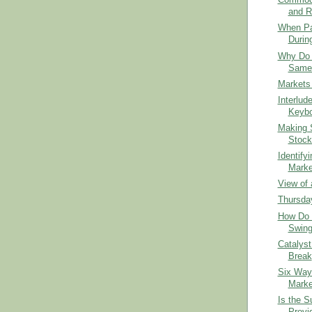
Commodit
and R
When Par
Durin
Why Do 
Same 
Markets
Interlude
Keybo
Making S
Stock
Identify
Marke
View of 
Thursday
How Do 
Swing
Catalyst
Break
Six Ways
Marke
Is the S
Provid