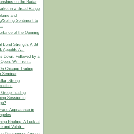
ionships on the Radar
arket in a Broad Range
olume and
g/Selling Sentiment to
..
ortance of the Opening
l Bond Strength: A Bit
k Appetite A...
s Down, Followed by a
Open: Will Tren...
On Chicago Trading
 Seminar
lar, Strong
odities
Group Trading
ing Session in
go?
 Expo Appearance in
ngeles
ing Briefing: A Look at
e and Volati...
ting Divergences Among