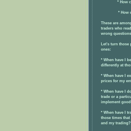
* How c
* How c
These are among
traders who read
wrong question
Let's turn those
ones:
* When have I be
differently at th
* When have I e
prices for my en
* When have I do
trade or a parti
implement good
* When have I tr
those times that
and my trading?