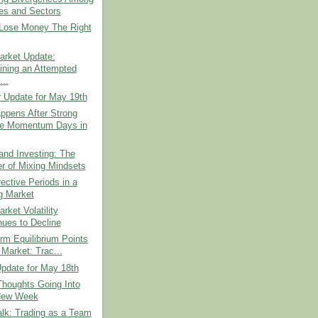
es and Sectors
Lose Money The Right
arket Update:
ning an Attempted
...
r Update for May 19th
ppens After Strong
e Momentum Days in
and Investing: The
r of Mixing Mindsets
rective Periods in a
g Market
rket Volatility
nues to Decline
rm Equilibrium Points
 Market: Trac...
pdate for May 18th
Thoughts Going Into
New Week
lk: Trading as a Team