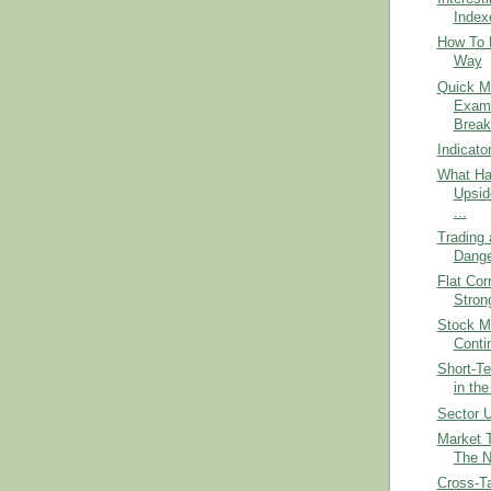
Index
How To 
Way
Quick M
Exami
Break
Indicato
What Ha
Upsid
...
Trading 
Dange
Flat Cor
Stron
Stock Ma
Conti
Short-Te
in the
Sector U
Market 
The 
Cross-Ta