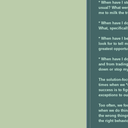
* When have I st
usual? What wen
me to milk the t
* When have I do
What, specificall
* When have I be
look for to tell
greatest opportu
* When have I do
and from tradin
down or stop my
The solution-foc
times when we *d
success is to fi
exceptions
to ou
Too often, we f
when we do thing
the wrong things
the right behavio