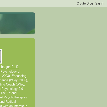
nbarger, Ph.D.
 Psychology of
y, 2003), Enhancing
mance (Wiley, 2006),
ding Coach (Wiley,
g Psychology 2.0
 The Art and
ief Psychotherapies
and Radical
 with an interest in