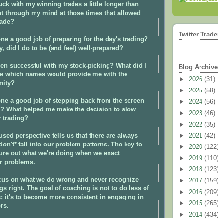
uck with my winning trades a little longer than
t through my mind at those times that allowed
rade?
Twitter Trade
ne a good job of preparing for the day's trading?
y, did I do to be (and feel) well-prepared?
en successful with my stock-picking? What did I
Blog Archive
 me which names would provide me with the
►
2026
(31)
nity?
►
2025
(59)
ne a good job of stepping back from the screen
►
2024
(56)
g? What helped me make the decision to slow
►
2023
(46)
 trading?
►
2022
(35)
used perspective tells us that there are always
►
2021
(42)
on't* fall into our problem patterns. The key to
►
2020
(122
gure out what we're doing when we enact
►
2019
(110
r problems.
►
2018
(123
ocus on what we do wrong and never recognize
►
2017
(159
s right.
The goal of coaching is not to do less of
►
2016
(209
; it's to become more consistent in engaging in
►
2015
(265
rs.
►
2014
(434