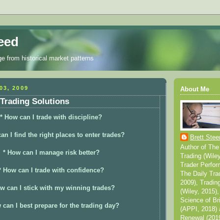
eed
ge from historical market patterns
03, 2009
About Me
Trading Solutions
* How can I trade with discipline?
an I find the right places to enter trades?
Brett Stee
Author of The
* How can I manage risk better?
Trading (Wile
Trader Perfor
* How can I trade with confidence?
The Daily Tra
2009), Tradin
w can I stick with my winning trades?
(Wiley, 2015),
Science of Br
 can I best prepare for the trading day?
(APPI, 2018) 
Renewal (2019)