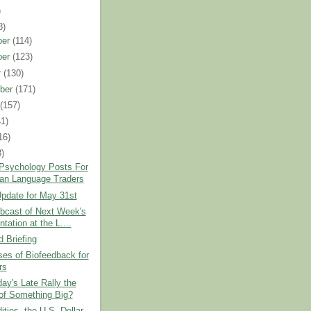
)
8)
ber
(114)
ber
(123)
r
(130)
ber
(171)
t
(157)
41)
16)
8)
 Psychology Posts For
an Language Traders
pdate for May 31st
bcast of Next Week's
tation at the L....
 Briefing
es of Biofeedback for
rs
ay's Late Rally the
 of Something Big?