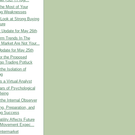
he Most of Your
ng Weaknesses
Look at Strong Buying
ure
r Update for May 26th
erm Trends In The
 Market Are Not Your...
pdate for May 25th
or the Proposed
go Trading Potluck
the Isolation of
ng
as a Virtual Analyst
lars of Psychological
Being
 the Internal Observer
g, Preparation, and
ng Success
tility Affects Future
 Movement Expec...
ntermarket