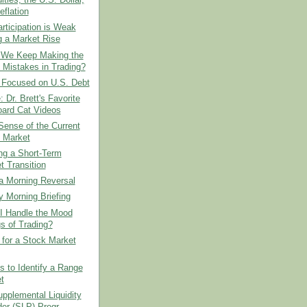
ies, the U.S. Dollar,
eflation
ticipation is Weak
g a Market Rise
We Keep Making the
Mistakes in Trading?
 Focused on U.S. Debt
: Dr. Brett's Favorite
ard Cat Videos
ense of the Current
 Market
ing a Short-Term
t Transition
a Morning Reversal
 Morning Briefing
I Handle the Mood
s of Trading?
 for a Stock Market
 to Identify a Range
t
upplemental Liquidity
er (SLP) Progr...