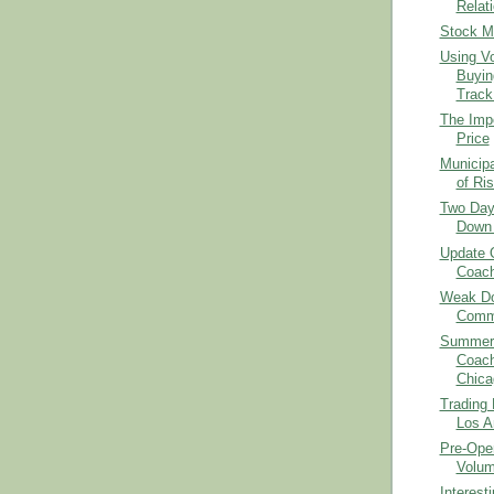
Relat
Stock M
Using V
Buyin
Track.
The Imp
Price
Municipa
of Ris
Two Day
Down 
Update 
Coach
Weak Dol
Comm
Summer 
Coach
Chica
Trading
Los A
Pre-Open
Volum
Interes