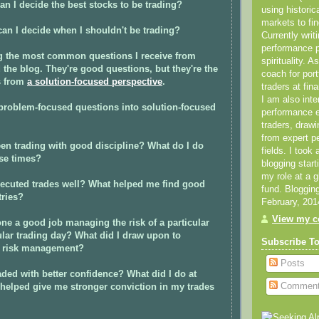
an I decide the best stocks to be trading?
using historic
markets to fin
an I decide when I shouldn't be trading?
Currently writ
performance 
 the most common questions I receive from
spirituality. 
 the blog. They're good questions, but they're the
coach for por
s from
a solution-focused perspective
.
traders at fin
I am also inte
 problem-focused questions into solution-focused
performance
traders, draw
from expert p
en trading with good discipline? What do I do
fields. I took
ose times?
blogging star
my role at a 
xecuted trades well? What helped me find good
fund. Bloggin
tries?
February, 201
View my co
ne a good job managing the risk of a particular
cular trading day? What did I draw upon to
Subscribe T
 risk management?
Posts
aded with better confidence? What did I do at
Commen
 helped give me stronger conviction in my trades