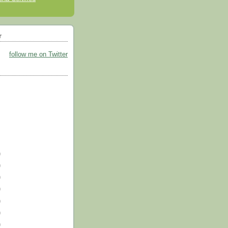
r
follow me on Twitter
)
)
)
)
)
)
)