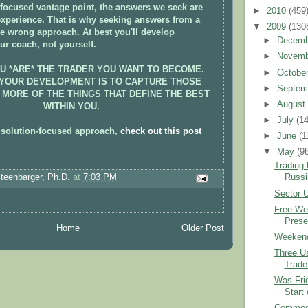
focused vantage point, the answers we seek are
►
2010
(459
experience. That is why seeking answers from a
▼
2009
(130
he wrong approach. At best you'll develop
►
Decem
ur coach, not yourself.
►
Novem
OU *ARE* THE TRADER YOU WANT TO BECOME.
►
Octobe
 YOUR DEVELOPMENT IS TO CAPTURE THOSE
►
Septem
 MORE OF THE THINGS THAT DEFINE THE BEST
►
Augus
WITHIN YOU.
►
July
(1
 solution-focused approach,
check out this post
►
June
(1
▼
May
(9
Trading
Steenbarger, Ph.D.
at
7:03 PM
Russi
Sector U
Free We
Presen
Home
Older Post
Weekend
Three Us
Trade
Was Frid
Start