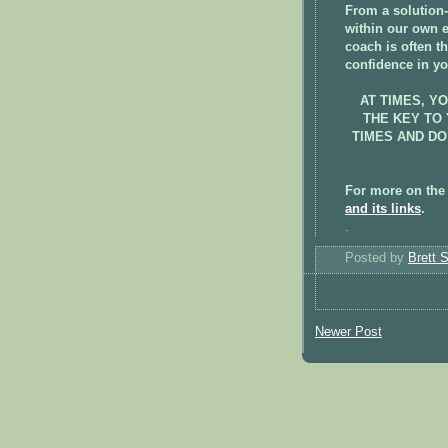
From a solution-
within our own 
coach is often t
confidence in yo
AT TIMES, Y
THE KEY TO
TIMES AND DO
For more on the
and its links
.
.
Posted by
Brett 
Newer Post