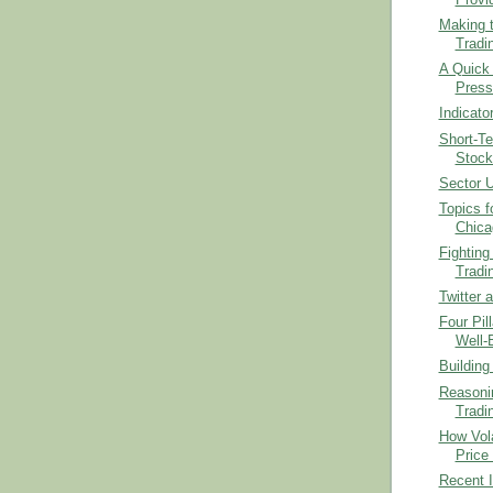
Making t
Tradi
A Quick 
Press
Indicato
Short-T
Stock
Sector U
Topics f
Chica
Fighting 
Tradi
Twitter 
Four Pil
Well-
Building
Reasonin
Tradi
How Vola
Price
Recent I