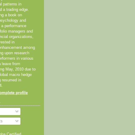
al patterns in
d a trading edge.
ing a book on
psychology and
As a performance
tfolio managers and
ancial organizations,
rested in
 enhancement among
ing upon research
erformers in various
 a leave from
ting May, 2010 due to
global macro hedge
g resumed in
4.
mplete profile
o
ts