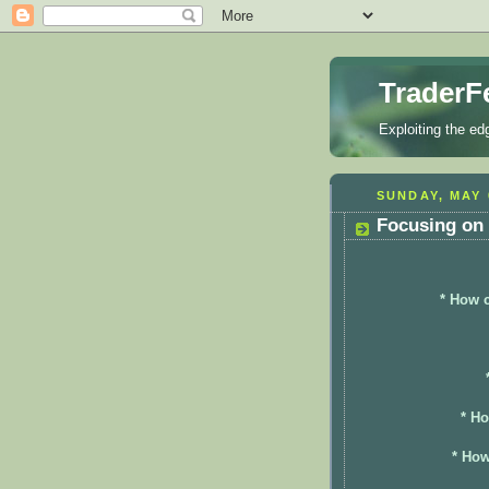
TraderF
Exploiting the ed
SUNDAY, MAY 
Focusing on 
* How c
* Ho
* How