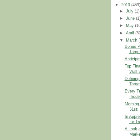
▼
2010
(459
►
July
(1)
►
June
(1
►
May
(1
►
April
(8
▼
March
Bonus Po
Targe
Anticipa
Top Fina
Wall 
Defining
Targe
Every Tr
Hidde
Morning 
31st:
In Appre
for T
A Look 
Marke