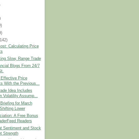
)
)
0)
9)
(142)
st: Calculating Price
ts
ting Slow, Range Trade
ncial Blogs From 24/7
St.
 Effective Price
ts With the Previous...
ade Idea Includes
n Volatility Assump...
Briefing for March
 Shifting Lower
ciation: A Free Bonus
raderFeed Readers
at Sentiment and Stock
t Strength