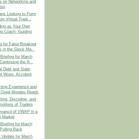
s on Networking and
ess
ers Looking to Form
in Virtual Tradi...
ing as Your Own
ng Coach: Guiding
g for False Breakout
 in the Stock Ma...
Briefing for March
Continuing the R...
l Debt and State
t Woes: Accident
ting Experience and
 Good Monday Reads
ting, Discipline, and
motions of Traders
evance of VWAP in a
 Market
Briefing for March
 Pulling Back
r Update for March