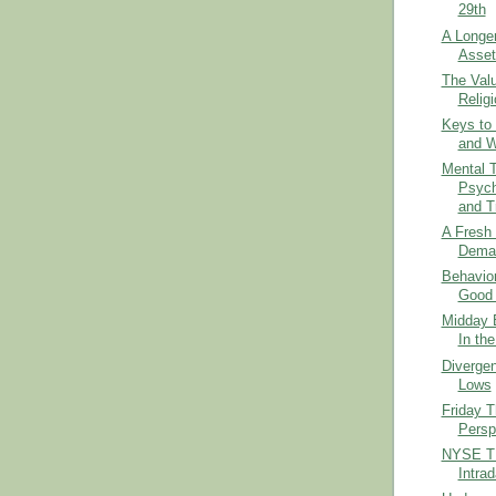
29th
A Longe
Asset
The Val
Religi
Keys to
and W
Mental 
Psych
and Tr
A Fresh 
Dema
Behavior
Good 
Midday B
In th
Diverge
Lows
Friday 
Persp
NYSE TI
Intra