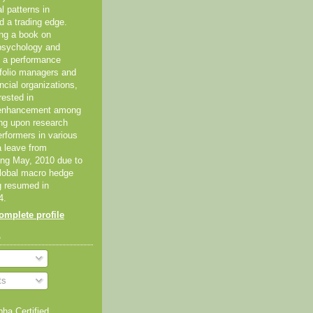
al patterns in
d a trading edge.
ing a book on
psychology and
As a performance
tfolio managers and
ancial organizations,
rested in
 enhancement among
ing upon research
erformers in various
 a leave from
ting May, 2010 due to
global macro hedge
g resumed in
4.
mplete profile
o
ts