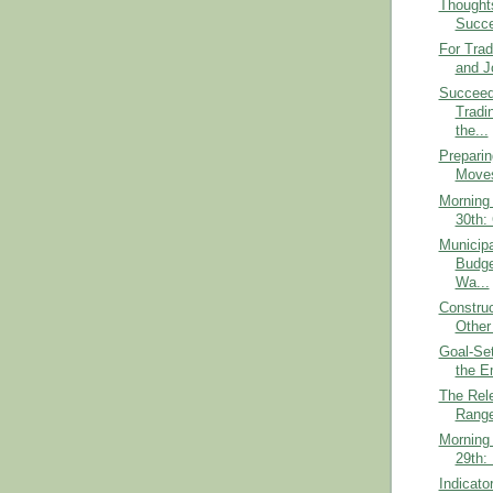
Thought
Succ
For Trad
and Jo
Succeed
Tradi
the...
Preparin
Moves
Morning 
30th: 
Municipa
Budge
Wa...
Construc
Other
Goal-Set
the E
The Rel
Range
Morning 
29th:
Indicato