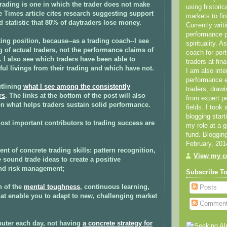
rading is one in which the trader does not make
using historic
e Times article cites research suggesting support
markets to fin
ed statistic that 80% of daytraders lose money.
Currently writ
performance 
ting position, because--as a trading coach--I see
spirituality. 
ng of actual traders, not the performance claims of
coach for por
I also see which traders have been able to
traders at fin
ul livings from their trading and which have not.
I am also inte
performance
utlining
what I see among the consistently
traders, draw
rs
. The links at the bottom of the post will also
from expert p
n what helps traders sustain solid performance.
fields. I took
blogging star
most important contributors to trading success are
my role at a 
fund. Bloggin
February, 201
nt of concrete trading skills: pattern recognition,
View my co
e sound trade ideas to create a positive
nd risk management;
Subscribe T
n of the
mental toughness
, continuous learning,
Posts
hat enable you to adapt to new, challenging market
Commen
puter each day, not having
a concrete strategy for