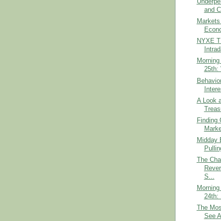
Underpe
and C
Markets
Econo
NYXE TI
Intra
Morning 
25th:
Behavior
Inter
A Look a
Treas
Finding 
Marke
Midday B
Pulli
The Cha
Rever
S...
Morning 
24th:
The Mos
See A