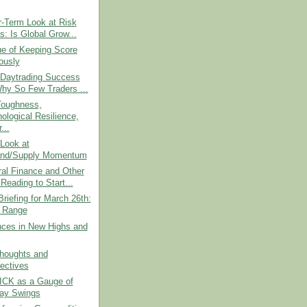
r-Term Look at Risk
s: Is Global Grow...
ue of Keeping Score
ously
 Daytrading Success
hy So Few Traders ...
Toughness,
ological Resilience,
...
Look at
nd/Supply Momentum
al Finance and Other
Reading to Start...
riefing for March 26th:
e Range
nces in New Highs and
Thoughts and
ectives
CK as a Gauge of
day Swings