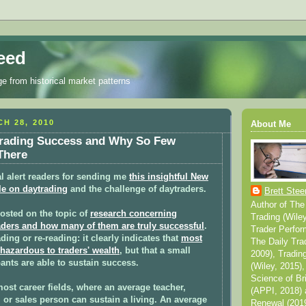
eed
ge from historical market patterns
H 28, 2010
About Me
trading Success and Why So Few
There
l alert readers for sending me
this insightful New
le
on daytrading
and the challenge of daytraders.
Brett Stee
Author of The
posted on the topic of
research concerning
Trading (Wile
aders and how many of them are truly successful
.
Trader Perfor
ding or re-reading: it clearly indicates that
most
The Daily Tra
 hazardous to traders' wealth
, but that a small
2009), Tradin
pants are able to sustain success.
(Wiley, 2015),
Science of Br
most career fields, where an average teacher,
(APPI, 2018) 
or sales person can sustain a living. An average
Renewal (2019)