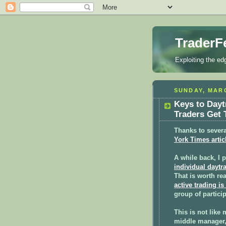
TraderF
Exploiting the ed
SUNDAY, MARC
Keys to Day
Traders Get 
Thanks to severa
York Times artic
A while back, I 
individual daytr
That is worth rea
active trading is
group of partici
This is not like 
middle manager, 