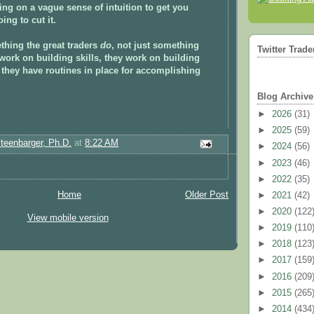
ying on a vague sense of intuition to get you
ing to cut it.
thing the great traders
do
, not just something
Twitter Trade
work on building skills, they work on building
they have routines in place for accomplishing
Blog Archive
►
2026
(31)
►
2025
(59)
Steenbarger, Ph.D.
at
8:22 AM
►
2024
(56)
►
2023
(46)
►
2022
(35)
Home
Older Post
►
2021
(42)
►
2020
(122
View mobile version
►
2019
(110
►
2018
(123
►
2017
(159
►
2016
(209
►
2015
(265
►
2014
(434