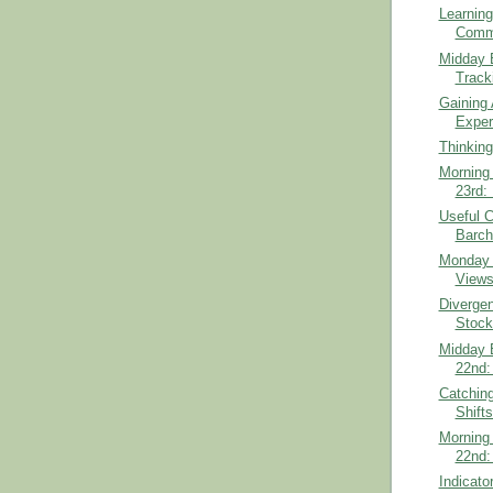
Learning
Comm
Midday B
Track
Gaining 
Exper
Thinking
Morning 
23rd:
Useful 
Barch
Monday 
View
Diverge
Stock
Midday B
22nd:
Catchin
Shift
Morning 
22nd:
Indicato