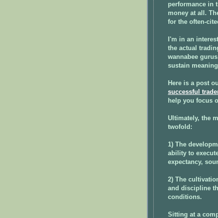
performance in t
money at all. Th
for the often-cit
I'm in an interes
the actual tradi
wannabee gurus. 
sustain meaningf
Here is a post o
successful trade
help you focus o
Ultimately, the 
twofold:
1) The developme
ability to execut
expectancy, sou
2) The cultivatio
and discipline t
conditions.
Sitting at a com