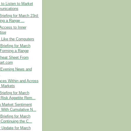
 to Listen to Market
unications
riefing for March 23rd:
ing a Range ...
Access to Inner
tise
 Like the Computers
Briefing for March
 Forming a Range
Cheat Sheet From
art.com
Evening News and
s
nces Within and Across
 Markets
riefing for March
 Risk Appetite Rem...
g Market Sentiment
s With Cumulative N...
Briefing for March
 Continuing the C...
r Update for March