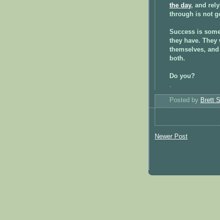
the day
, and rel
through is not go
Success is some
they have. They 
themselves, and 
both.
Do you?
.
Posted by
Brett 
Newer Post