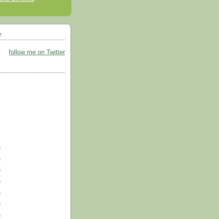
r
follow me on Twitter
)
)
)
)
)
)
)