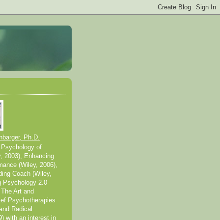
nbarger, Ph.D.
 Psychology of
y, 2003), Enhancing
mance (Wiley, 2006),
ding Coach (Wiley,
g Psychology 2.0
 The Art and
ief Psychotherapies
and Radical
 with an interest in