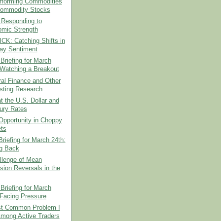
rforming Commodities
ommodity Stocks
 Responding to
mic Strength
CK: Catching Shifts in
day Sentiment
Briefing for March
 Watching a Breakout
al Finance and Other
esting Research
t the U.S. Dollar and
ury Rates
Opportunity in Choppy
ts
riefing for March 24th:
ng Back
llenge of Mean
sion Reversals in the
Briefing for March
 Facing Pressure
t Common Problem I
mong Active Traders