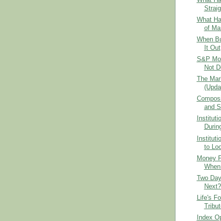
Strai
What Ha
of Ma
When Bu
It Out
S&P Mom
Not D
The Mar
(Upda
Composit
and Se
Institut
Durin
Institut
to Loo
Money F
When 
Two Day
Next?
Life's F
Tribu
Index Op