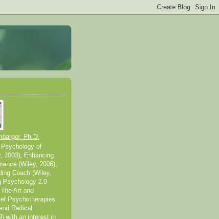
nbarger, Ph.D.
 Psychology of
y, 2003), Enhancing
mance (Wiley, 2006),
ding Coach (Wiley,
g Psychology 2.0
 The Art and
ief Psychotherapies
and Radical
 with an interest in