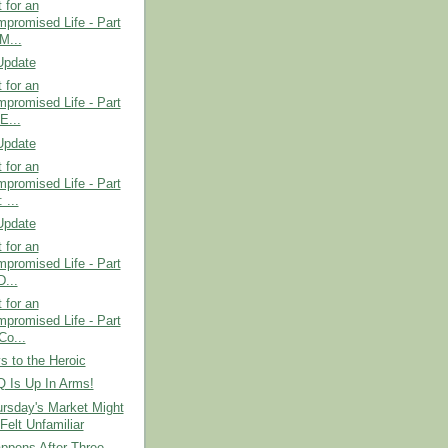
t for an
promised Life - Part
M...
Update
t for an
promised Life - Part
E...
Update
t for an
promised Life - Part
 ...
Update
t for an
promised Life - Part
D...
t for an
promised Life - Part
Co...
 to the Heroic
Is Up In Arms!
rsday's Market Might
Felt Unfamiliar
ppens After Three