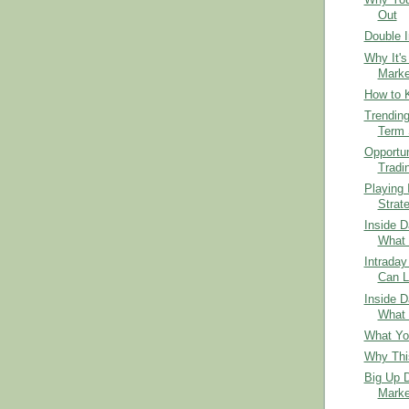
Why Your
Out
Double 
Why It's
Marke
How to K
Trending
Term 
Opportun
Tradi
Playing 
Strat
Inside D
What 
Intraday
Can L
Inside D
What 
What Yo
Why This
Big Up 
Marke