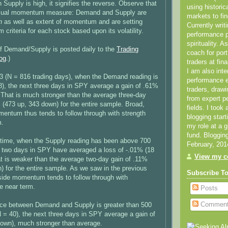
pply is high, it signifies the reverse. Observe that
using historic
 usual momentum measure: Demand and Supply are
markets to fin
h
as well as extent of momentum and are setting
Currently writ
criteria for each stock based upon its volatility.
performance 
spirituality. 
of Demand/Supply is posted daily to the
Trading
coach for por
og
.)
traders at fin
I am also inte
3 (N = 816 trading days), when the Demand reading is
performance
), the next three days in SPY average a gain of .61%
traders, draw
 That is much stronger than the average three-day
from expert p
(473 up, 343 down) for the entire sample. Broad,
fields. I took
entum thus tends to follow through with strength
blogging star
m.
my role at a 
fund. Bloggin
 time, when the Supply reading has been above 700
February, 201
t two days in SPY have averaged a loss of -.01% (18
View my co
t is weaker than the average two-day gain of .11%
) for the entire sample. As we saw in the previous
Subscribe T
side momentum tends to follow through with
e near term.
Posts
Commen
nce between Demand and Supply is greater than 500
N = 40), the next three days in SPY average a gain of
down), much stronger than average.