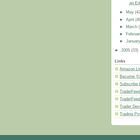
an Ed
►
May
(4
►
April
(4
►
March
►
Februa
►
Januar
►
2005
(33)
Links
Amazon Li
Become Yo
Subscribe 
TraderFeed
TraderFee
Trader Dev
Trading Ps