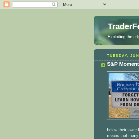
TraderF
Exploiting the ed
TUESDAY, JUN
S&P Momentu
below their lower
means that many s