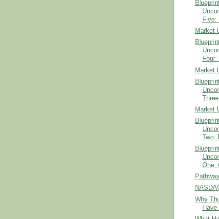
Blueprin
Uncom
Five: 
Market 
Blueprin
Uncom
Four: 
Market 
Blueprin
Uncom
Three:
Market 
Blueprin
Uncom
Two: 
Blueprin
Uncom
One: 
Pathways
NASDAQ 
Why Thu
Have 
What Ha