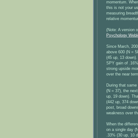
momentum. When Su
this is not your
measuring
breadt
relative momentum 
(Note: A version 
Psychology Webl
Since March, 200
above 600 (N = 58
(45 up, 13 down).
SPY gain of .16% 
strong upside mom
over the near ter
During that same
(N = 37), the nex
up, 19 down). Tha
(442 up, 374 down
post, broad down
weakness over th
When the differe
on a single day (
.33% (30 up, 10 