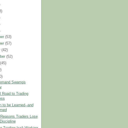
)
8)
)
)
)
ber
(53)
ber
(57)
r
(42)
ber
(52)
t
(45)
)
0)
emand Swamps
y
 Road to Trading
ess
 to be Learned--and
rned
 Reasons Traders Lose
Discipline