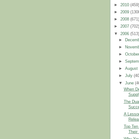
►
2010
(459
►
2009
(130
►
2008
(671
►
2007
(702
▼
2006
(513
►
Decem
►
Novem
►
Octobe
►
Septem
►
Augus
►
July
(40
▼
June
(4
When D
Suppl
The Dual
Succ
A Lesson
Relea
Top Ten
Their 