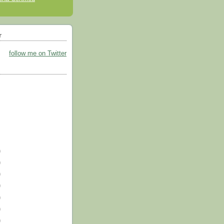
r
follow me on Twitter
)
)
)
)
)
)
)