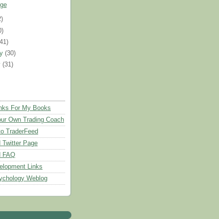
ge
2)
0)
(41)
ry
(30)
y
(31)
nks For My Books
ur Own Trading Coach
to TraderFeed
 Twitter Page
d FAQ
elopment Links
ychology Weblog