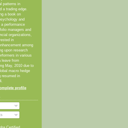
al patterns in
d a trading edge.
ing a book on
psychology and
As a performance
tfolio managers and
ancial organizations,
rested in
 enhancement among
ing upon research
erformers in various
 a leave from
ting May, 2010 due to
global macro hedge
g resumed in
4.
mplete profile
o
ts