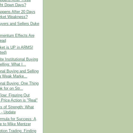
ght Down Days?
ppens After 20 Days
rket Weakness?
yers and Sellers Duke
entum Effects Are
ead
ket is UP in ARMS!
ted)
e Institutional Buying
lling: What I...
ional Buying and Selling
g Weak Marke...
ional Buying: One Thing
k for on Str...
low: Figuring Out
Price Action is "Real"
s of Strength: What
 - Update
ormula for Success: A
te to Mike Mentzer
tion Trading: Finding