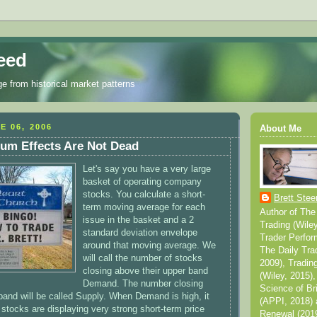
eed
ge from historical market patterns
E 06, 2006
About Me
m Effects Are Not Dead
Let's say you have a very large
basket of operating company
stocks. You calculate a short-
Brett Stee
term moving average for each
Author of The
issue in the basket and a 2
Trading (Wile
standard deviation envelope
Trader Perfor
around that moving average. We
The Daily Tra
will call the number of stocks
2009), Tradin
closing above their upper band
(Wiley, 2015),
Demand. The number closing
Science of Br
 band will be called Supply. When Demand is high, it
(APPI, 2018) 
tocks are displaying very strong short-term price
Renewal (2019)