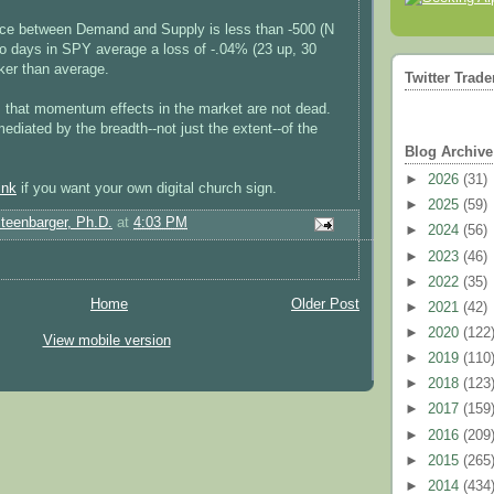
nce between Demand and Supply is less than -500 (N
wo days in SPY average a loss of -.04% (23 up, 30
er than average.
Twitter Trade
s that momentum effects in the market are not dead.
ediated by the breadth--not just the extent--of the
Blog Archive
►
2026
(31)
ink
if you want your own digital church sign.
►
2025
(59)
Steenbarger, Ph.D.
at
4:03 PM
►
2024
(56)
►
2023
(46)
►
2022
(35)
Home
Older Post
►
2021
(42)
►
2020
(122
View mobile version
►
2019
(110
►
2018
(123
►
2017
(159
►
2016
(209
►
2015
(265
►
2014
(434