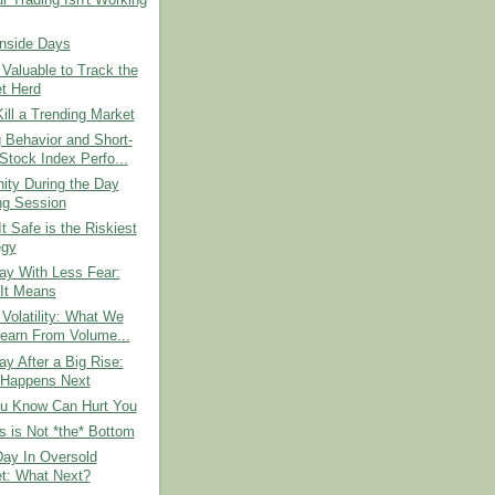
 Trading Isn't Working
Inside Days
 Valuable to Track the
t Herd
ill a Trending Market
 Behavior and Short-
Stock Index Perfo...
ity During the Day
ng Session
It Safe is the Riskiest
egy
ay With Less Fear:
It Means
 Volatility: What We
earn From Volume...
ay After a Big Rise:
Happens Next
u Know Can Hurt You
 is Not *the* Bottom
Day In Oversold
t: What Next?