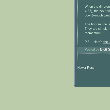
When the differe
= 53), the next t
down)--much weak
The bottom line i
They are simply m
momentum.
P.S. - Here's
the l
Posted by
Brett 
Newer Post